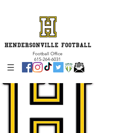
GET INVOLVED and GET
CONNECTED
HENDERSONVILLE FOOTBALL
Football Office
615-264-6031