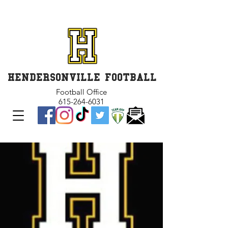
GET INVOLVED and GET
CONNECTED
HENDERSONVILLE FOOTBALL
Football Office
615-264-6031