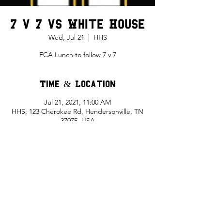
7 v 7 vs White House
Wed, Jul 21
  |  
HHS
FCA Lunch to follow 7 v 7
Time & Location
Jul 21, 2021, 11:00 AM
HHS, 123 Cherokee Rd, Hendersonville, TN
37075, USA
Share This Event