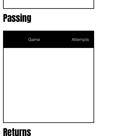
Passing
Game
Attempts
Returns