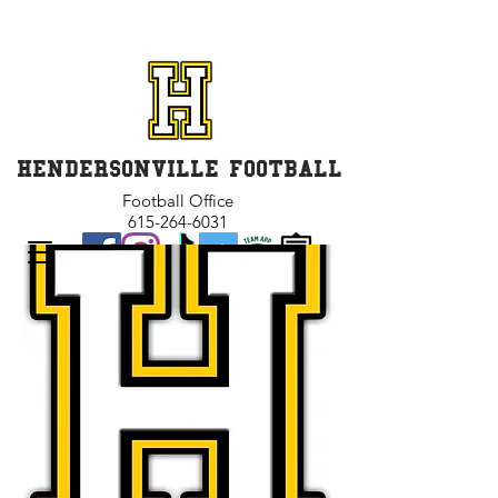
GET INVOLVED and GET
CONNECTED
HENDERSONVILLE FOOTBALL
Football Office
615-264-6031