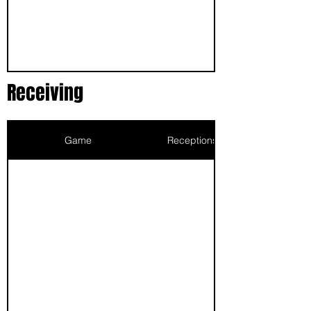
Receiving
Game
Receptions