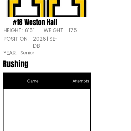
#18 Weston Hall
175
HEIGHT:
6'5"
WEIGHT:
POSITION:
2026 | SE-
DB
YEAR:
Senior
Rushing
Game
Attempts