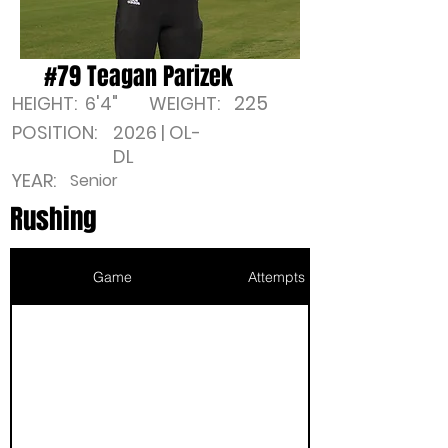
#79 Teagan Parizek
225
HEIGHT:
6'4"
WEIGHT:
POSITION:
2026 | OL-
DL
YEAR:
Senior
Rushing
Game
Attempts