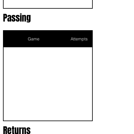
Passing
Game
Attempts
Returns