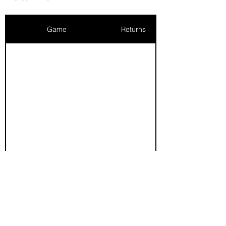
Game
Returns
Punts/Kicking
Game
Punts