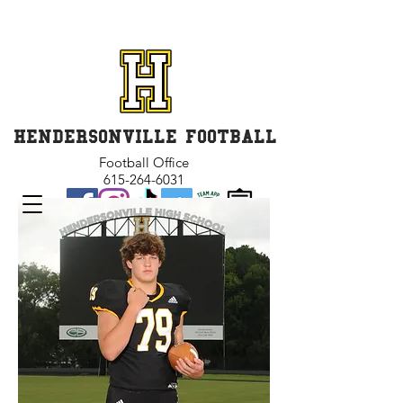
GET INVOLVED and GET
CONNECTED
HENDERSONVILLE FOOTBALL
Football Office
615-264-6031