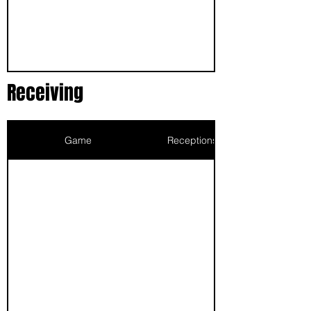
Receiving
Game
Receptions