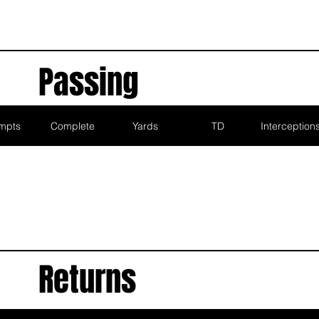
Passing
mpts
Complete
Yards
TD
Interception
Returns