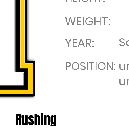
WEIGHT:
S
YEAR:
u
POSITION:
u
Rushing