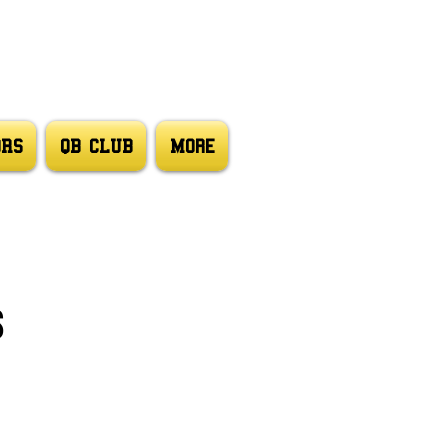
ORS
QB CLUB
More
s