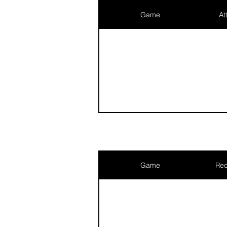
Game
At
Game
Rec