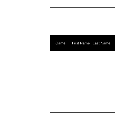
Game
First Name
Last Name