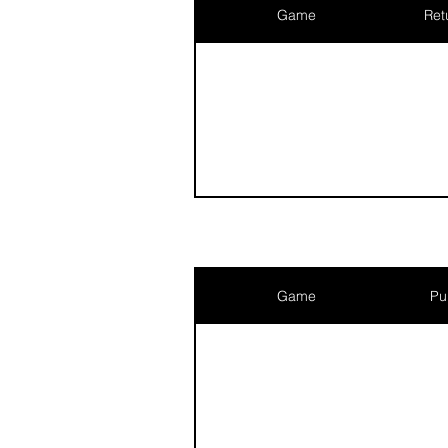
Game
Ret
Game
Pu