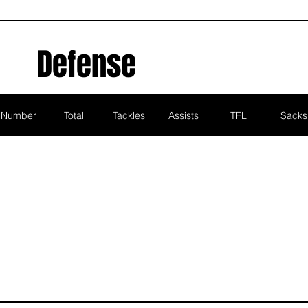
Defense
Number
Total
Tackles
Assists
TFL
Sacks