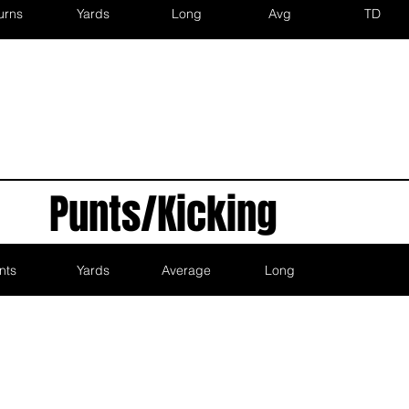
urns
Yards
Long
Avg
TD
Punts/Kicking
nts
Yards
Average
Long