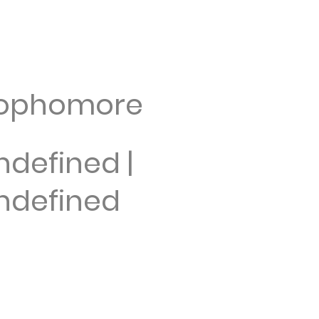
ophomore
ndefined |
ndefined