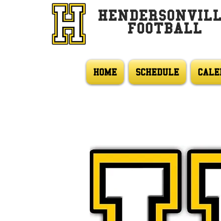
HENDERSONVIL
FOOTBALL
HOME
SCHEDULE
CALE