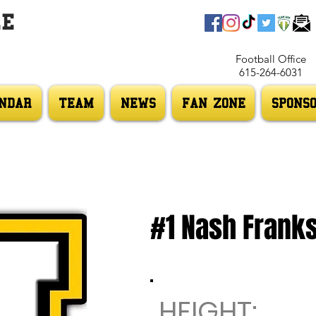
LE
Football Office
615-264-6031
NDAR
TEAM
NEWS
FAN ZONE
SPONS
#1 Nash Frank
HEIGHT: