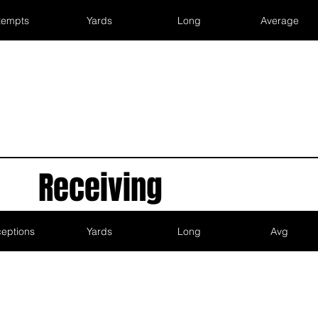
tempts
Yards
Long
Average
Receiving
eptions
Yards
Long
Avg