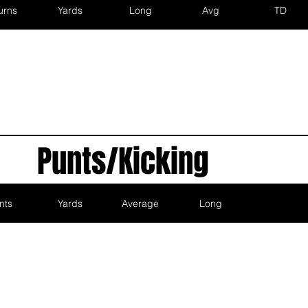
urns
Yards
Long
Avg
TD
Punts/Kicking
nts
Yards
Average
Long