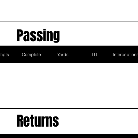
Passing
mpts
Complete
Yards
TD
Interception
Returns