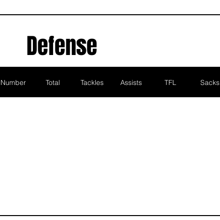
Defense
Number
Total
Tackles
Assists
TFL
Sacks