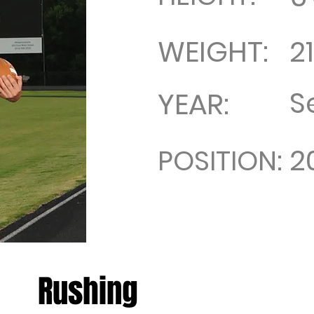
WEIGHT:
2
S
YEAR:
2
POSITION:
Rushing