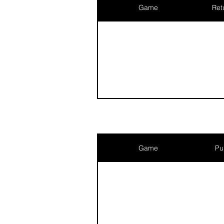
Game
Ret
Game
Pu