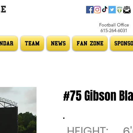
LE
Football Office
615-264-6031
NDAR
TEAM
NEWS
FAN ZONE
SPONS
#75 Gibson Bla
HEIGHT:
6'