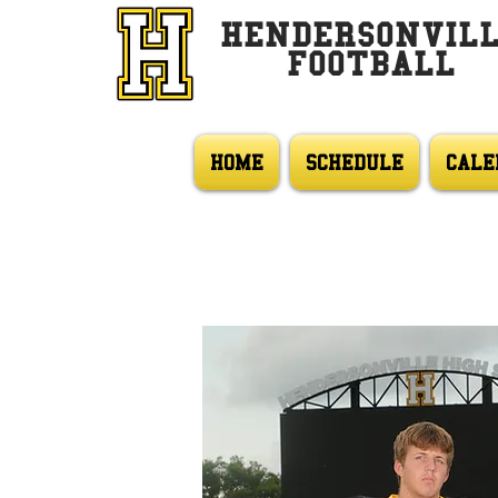
HENDERSONVIL
FOOTBALL
HOME
SCHEDULE
CALE