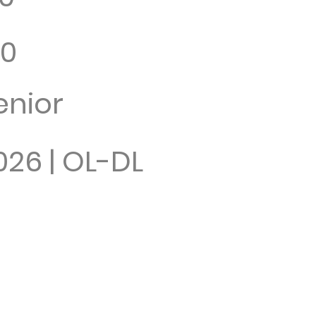
10
enior
026 | OL-DL