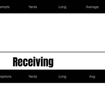
tempts
Yards
Long
Average
Receiving
eptions
Yards
Long
Avg