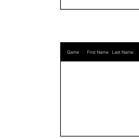
Game
First Name
Last Name