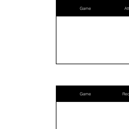
Game
At
Game
Rec