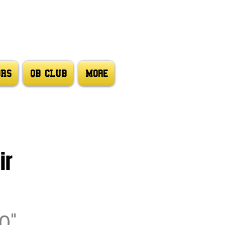
ORS
QB CLUB
More
ir
0"