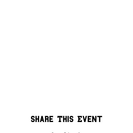
Share This Event