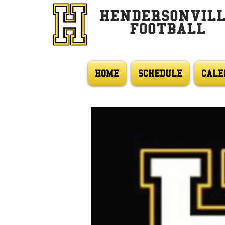
HENDERSONVIL
FOOTBALL
HOME
SCHEDULE
CALE