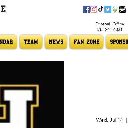
LE
Football Office
615-264-6031
NDAR
TEAM
NEWS
FAN ZONE
SPONS
Wed, Jul 14
  |