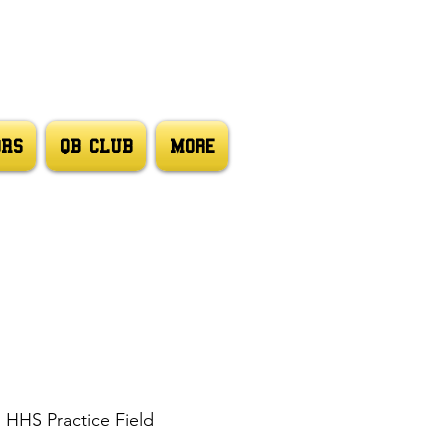
ORS
QB CLUB
More
  
HHS Practice Field