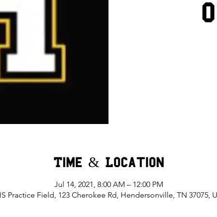
Time & Location
Jul 14, 2021, 8:00 AM – 12:00 PM
S Practice Field, 123 Cherokee Rd, Hendersonville, TN 37075, 